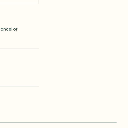
cancel or