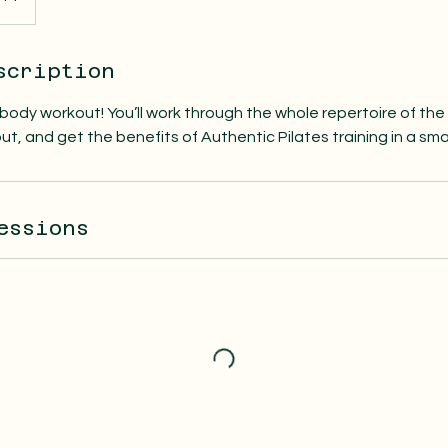
scription
l body workout! You’ll work through the whole repertoire of the 
ut, and get the benefits of Authentic Pilates training in a sma
essions