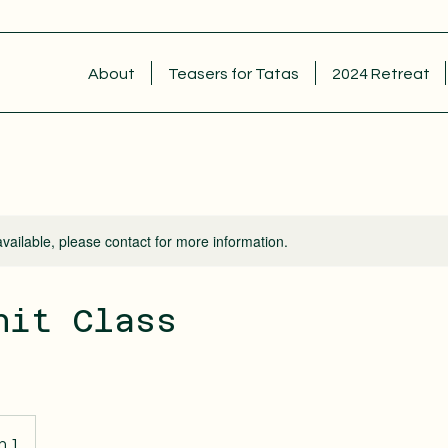
About
Teasers for Tatas
2024 Retreat
available, please contact for more information.
nit Class
n 1