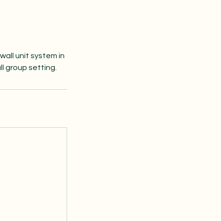
wall unit system in
ll group setting.