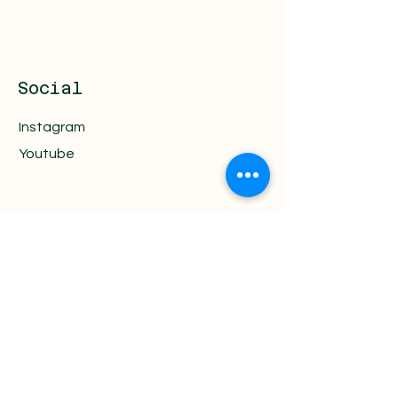
Social
Instagram
Youtube