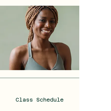
Class Schedule