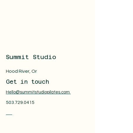
Summit Studio
Hood River, Or
Get in touch
Hello@summitstudiopilates.com
503.729.0415