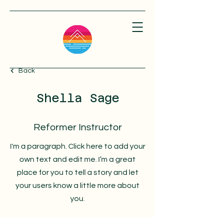
Back
Shella Sage
Reformer Instructor
I'm a paragraph. Click here to add your
own text and edit me. I’m a great
place for you to tell a story and let
your users know a little more about
you.